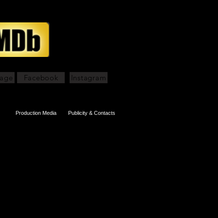
page
Facebook
Instagram
Production Media
Publicity & Contacts