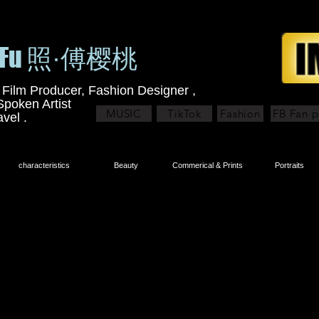
y Fu 照·傅樱桃
 Film Producer, Fashion Designer ,
Spoken Artist
MUSIC
TikTok
Fashion
FB Fan 
avel .
characteristics
Beauty
Commerical & Prints
Portraits