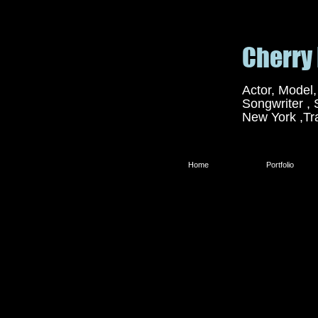
Cherr
Actor, Model,
Songwriter , 
New York ,Tr
Home
Portfolio